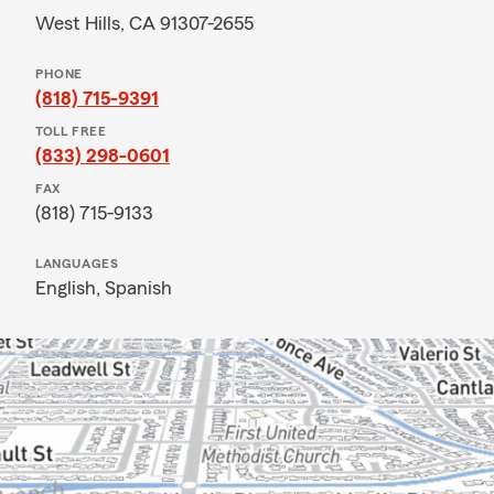
West Hills, CA 91307-2655
PHONE
(818) 715-9391
TOLL FREE
(833) 298-0601
FAX
(818) 715-9133
LANGUAGES
English,
Spanish