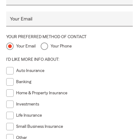
Your Email
YOUR PREFERRED METHOD OF CONTACT
Your Email
Your Phone
I'D LIKE MORE INFO ABOUT:
Auto Insurance
Banking
Home & Property Insurance
Investments
Life Insurance
Small Business Insurance
Other