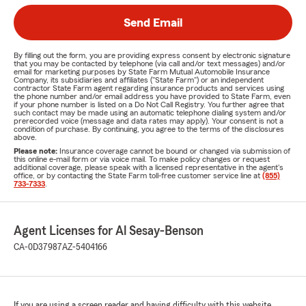
Send Email
By filling out the form, you are providing express consent by electronic signature
that you may be contacted by telephone (via call and/or text messages) and/or
email for marketing purposes by State Farm Mutual Automobile Insurance
Company, its subsidiaries and affiliates ("State Farm") or an independent
contractor State Farm agent regarding insurance products and services using
the phone number and/or email address you have provided to State Farm, even
if your phone number is listed on a Do Not Call Registry. You further agree that
such contact may be made using an automatic telephone dialing system and/or
prerecorded voice (message and data rates may apply). Your consent is not a
condition of purchase. By continuing, you agree to the terms of the disclosures
above.
Please note:
Insurance coverage cannot be bound or changed via submission of
this online e-mail form or via voice mail. To make policy changes or request
additional coverage, please speak with a licensed representative in the agent's
office, or by contacting the State Farm toll-free customer service line at
(855)
733-7333
.
Agent Licenses for Al Sesay-Benson
CA-0D37987
AZ-5404166
If you are using a screen reader and having difficulty with this website