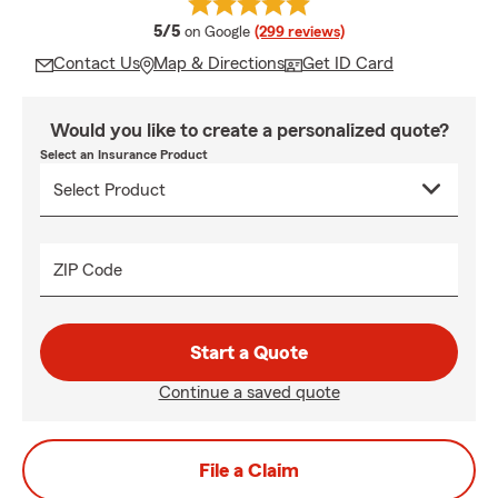
average rating
5/5
on Google
(299 reviews)
Contact Us
Map & Directions
Get ID Card
Would you like to create a personalized quote?
Select an Insurance Product
ZIP Code
Start a Quote
Continue a saved quote
File a Claim