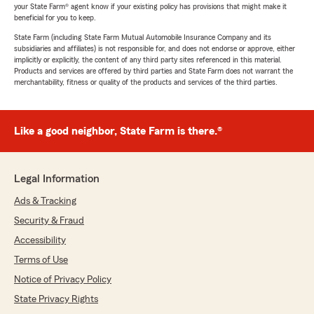
your State Farm® agent know if your existing policy has provisions that might make it
beneficial for you to keep.
State Farm (including State Farm Mutual Automobile Insurance Company and its
subsidiaries and affiliates) is not responsible for, and does not endorse or approve, either
implicitly or explicitly, the content of any third party sites referenced in this material.
Products and services are offered by third parties and State Farm does not warrant the
merchantability, fitness or quality of the products and services of the third parties.
Like a good neighbor, State Farm is there.®
Legal Information
Ads & Tracking
Security & Fraud
Accessibility
Terms of Use
Notice of Privacy Policy
State Privacy Rights