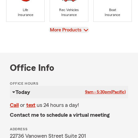
Life
Rec Vehicles
Boat
Insurance
Insurance
Insurance
View
More Products
Office Info
OFFICE HOURS
Today
9am - 5:30pm
(Pacific)
Call
or
text
us 24 hours a day!
Contact me to schedule a virtual meeting
ADDRESS
22736 Vanowen Street Suite 201