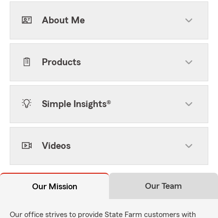
About Me
Products
Simple Insights®
Videos
Our Team
Our Mission
Our office strives to provide State Farm customers with