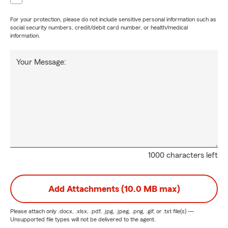
For your protection, please do not include sensitive personal information such as
social security numbers, credit/debit card number, or health/medical
information.
Your Message:
1000 characters left
Add Attachments (10.0 MB max)
Please attach only
.docx, .xlsx, .pdf, .jpg, .jpeg, .png, .gif, or .txt
file(s) —
Unsupported file types will not be delivered to the agent.