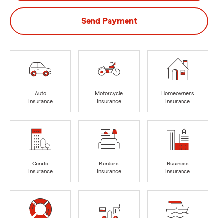
Send Payment
Auto
Motorcycle
Homeowners
Insurance
Insurance
Insurance
Condo
Renters
Business
Insurance
Insurance
Insurance