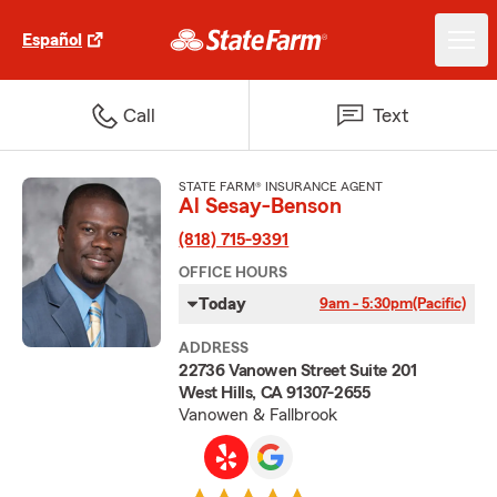
Español
Call
Text
STATE FARM® INSURANCE AGENT
Al Sesay-Benson
(818) 715-9391
OFFICE HOURS
Today
9am - 5:30pm
(Pacific)
ADDRESS
22736 Vanowen Street Suite 201
West Hills, CA 91307-2655
Vanowen & Fallbrook