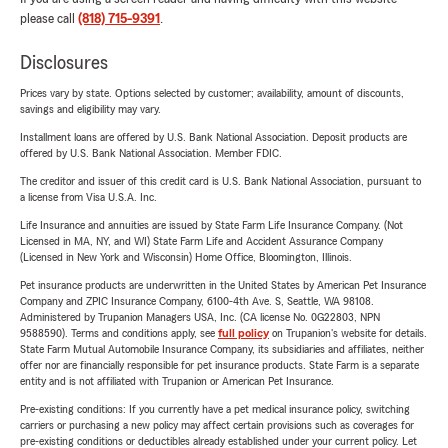
please call
(818) 715-9391
.
Disclosures
Prices vary by state. Options selected by customer; availability, amount of discounts,
savings and eligibility may vary.
Installment loans are offered by U.S. Bank National Association. Deposit products are
offered by U.S. Bank National Association. Member FDIC.
The creditor and issuer of this credit card is U.S. Bank National Association, pursuant to
a license from Visa U.S.A. Inc.
Life Insurance and annuities are issued by State Farm Life Insurance Company. (Not
Licensed in MA, NY, and WI) State Farm Life and Accident Assurance Company
(Licensed in New York and Wisconsin) Home Office, Bloomington, Illinois.
Pet insurance products are underwritten in the United States by American Pet Insurance
Company and ZPIC Insurance Company, 6100-4th Ave. S, Seattle, WA 98108.
Administered by Trupanion Managers USA, Inc. (CA license No. 0G22803, NPN
9588590). Terms and conditions apply, see
full policy
on Trupanion's website for details.
State Farm Mutual Automobile Insurance Company, its subsidiaries and affiliates, neither
offer nor are financially responsible for pet insurance products. State Farm is a separate
entity and is not affiliated with Trupanion or American Pet Insurance.
Pre-existing conditions: If you currently have a pet medical insurance policy, switching
carriers or purchasing a new policy may affect certain provisions such as coverages for
pre-existing conditions or deductibles already established under your current policy. Let