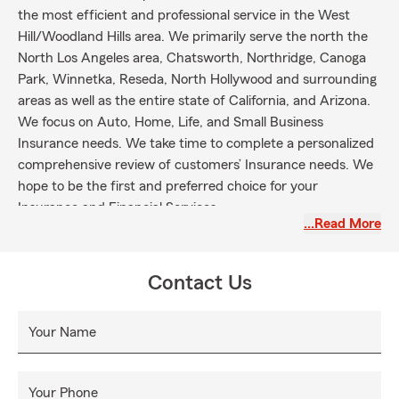
the most efficient and professional service in the West
Hill/Woodland Hills area. We primarily serve the north the
North Los Angeles area, Chatsworth, Northridge, Canoga
Park, Winnetka, Reseda, North Hollywood and surrounding
areas as well as the entire state of California, and Arizona.
We focus on Auto, Home, Life, and Small Business
Insurance needs. We take time to complete a personalized
comprehensive review of customers’ Insurance needs. We
hope to be the first and preferred choice for your
Insurance and Financial Services.
…Read More
Contact Us
Your Name
Your Phone